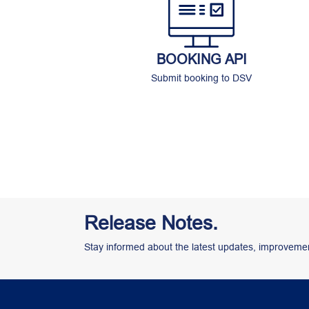
BOOKING API
Submit booking to DSV
Release Notes.
Stay informed about the latest updates, improvemen