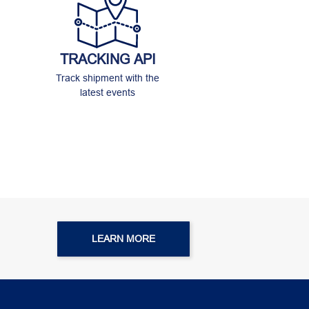
TRACKING API
Track shipment with the
latest events
LEARN MORE