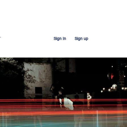
T
Sign In
Sign up