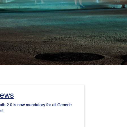
ews
th 2.0 is now mandatory for all Generic 
s!