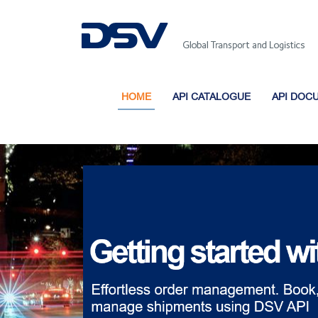
HOME
API CATALOGUE
API DOC