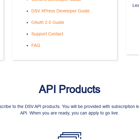
Le
DSV XPress Developer Guide
OAuth 2.0 Guide
Support Contact
FAQ
API Products
scribe to the DSV API products. You will be provided with subscription 
API. When you are ready, you can apply to go live.