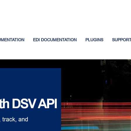
UMENTATION
EDI DOCUMENTATION
PLUGINS
SUPPOR