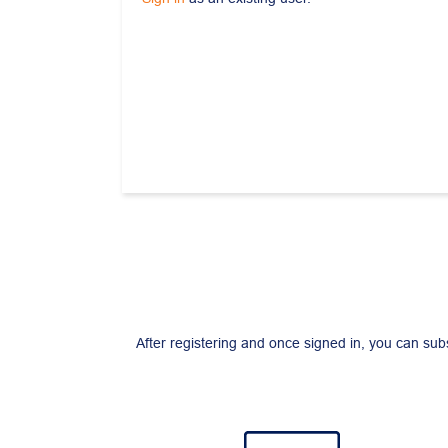
After registering and once signed in, you can sub