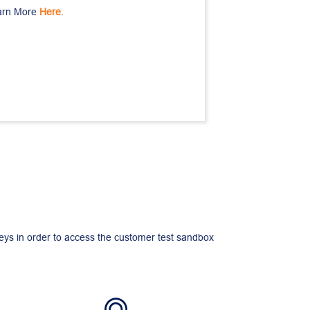
arn More 
Here
.
keys in order to access the customer test sandbox 