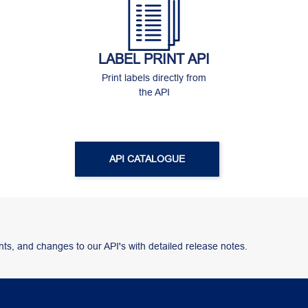
LABEL PRINT API
Print labels directly from
the API
API CATALOGUE
ts, and changes to our API's with detailed release notes.