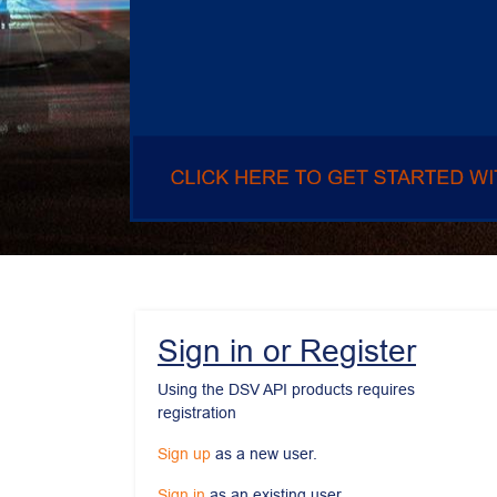
Sign in or Register
Using the DSV API products requires 
registration
Sign up
 as a new user.
Sign in
 as an existing user.