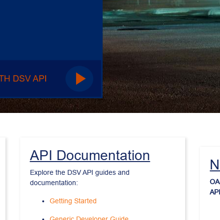
API Documentation
N
Explore the DSV API guides and 
OAu
documentation:
API
Getting Started
Generic Developer Guide