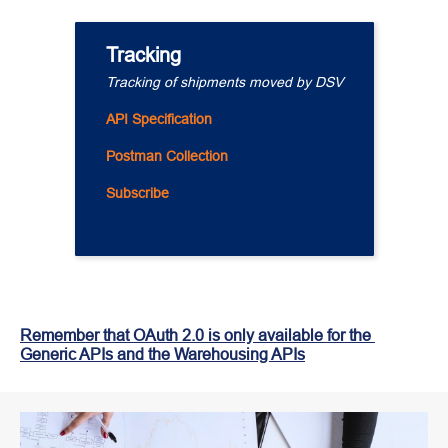
Tracking
Tracking of shipments moved by DSV
API Specification
Postman Collection
Subscribe
Remember that OAuth 2.0 is only available for the 
Generic APIs and the Warehousing APIs