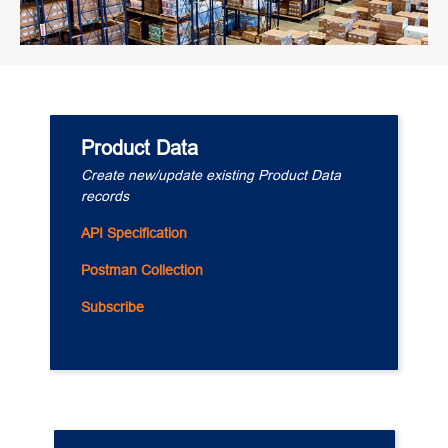
Product Data
Create new/update existing Product Data 
records
API Specification
Postman Collection
Subscribe