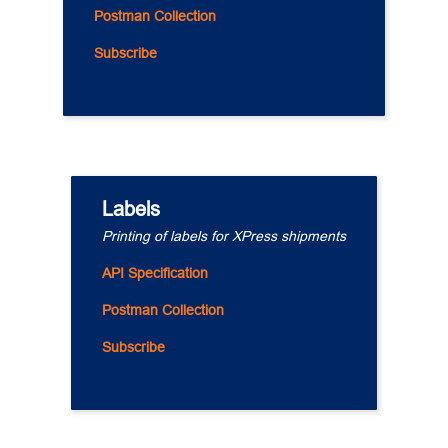
Postman Collection
Subscribe
Labels
Printing of labels for XPress shipments
API Specification
Postman Collection
Subscribe