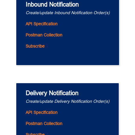
Inbound Notification
Create/update Inbound Notification Order(s)
API Specification
Postman Collection
Subscribe
Delivery Notification
Create/update Delivery Notification Order(s)
API Specification
Postman Collection
Subscribe