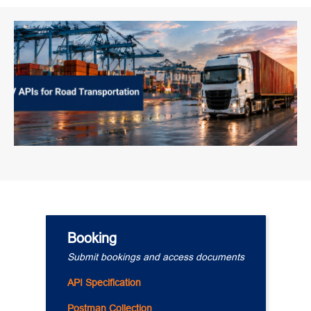
Booking
Submit bookings and access documents
API Specification
Postman Collection