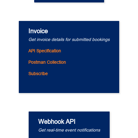
Invoice
Get invoice details for submitted bookings
API Specification
Postman Collection
Subscribe
Webhook API
Get real-time event notifications