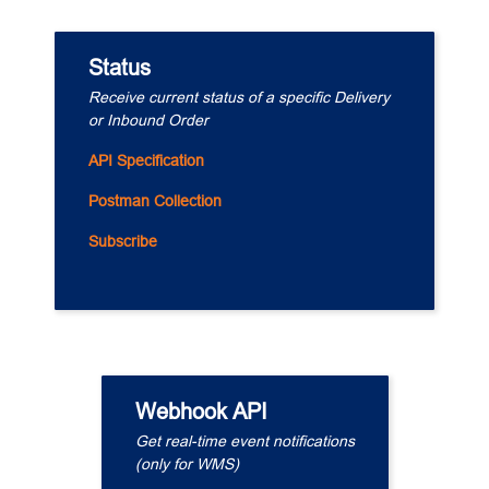
Status
Receive current status of a specific Delivery 
or Inbound Order
API Specification
Postman Collection
Subscribe
Webhook API
Get real-time event notifications
(only for WMS)