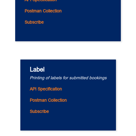
Postman Collection
Subscribe
Label
Printing of labels for submitted bookings
API Specification
Postman Collection
Subscribe