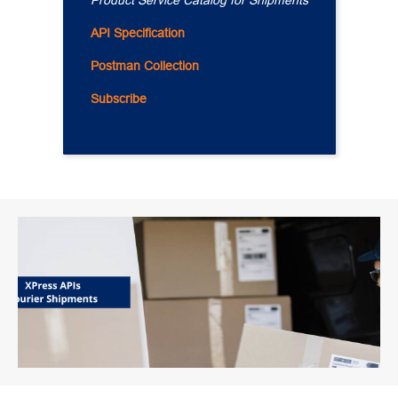
Product Service Catalog for Shipments
API Specification
Postman Collection
Subscribe