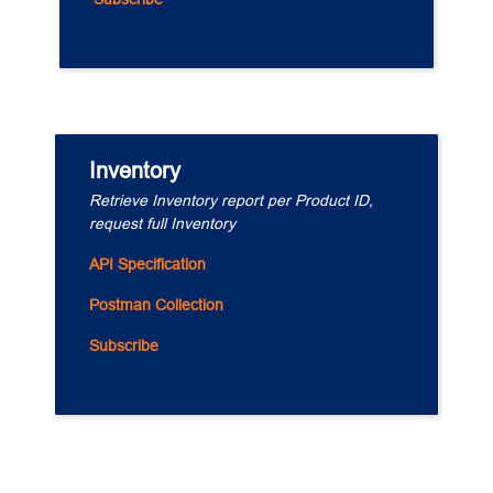
Inventory
Retrieve Inventory report per Product ID, 
request full Inventory
API Specification
Postman Collection
Subscribe