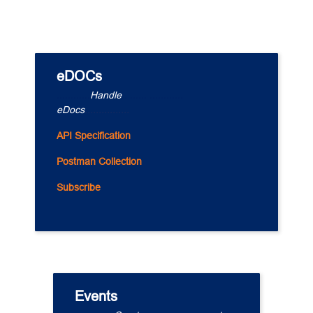
eDOCs
............
Handle
.. ...... ............
eDocs
................
API Specification
Postman Collection
Subscribe
Events