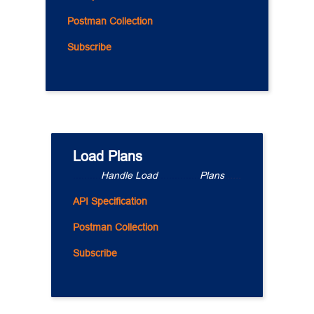
Postman Collection
Subscribe
Load Plans
..........
Handle Load 
..............
Plans
......
API Specification
Postman Collection
Subscribe