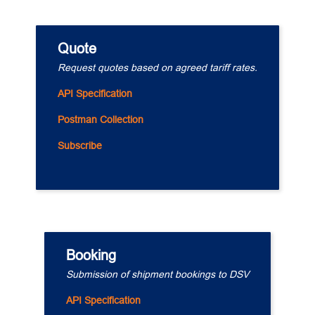
Quote
Request quotes based on agreed tariff rates.
API Specification
Postman Collection
Subscribe
Booking
Submission of shipment bookings to DSV
API Specification