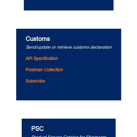
Customs
Send/update or retrieve customs declaration
API Specification
Postman Collection
Subscribe
PSC