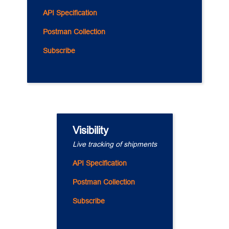
API Specification
Postman Collection
Subscribe
Visibility
Live tracking of shipments
API Specification
Postman Collection
Subscribe