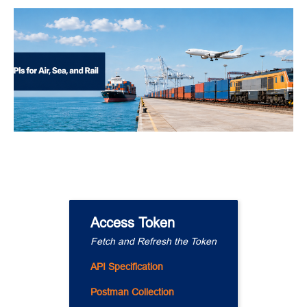
Access Token
Fetch and Refresh the Token
API Specification
Postman Collection