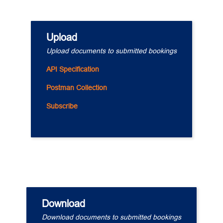
Upload
Upload documents to submitted bookings
API Specification
Postman Collection
Subscribe
Download
Download documents to submitted bookings