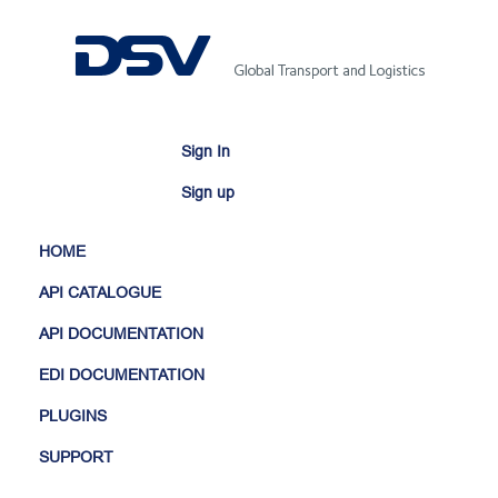
Sign In
Sign up
HOME
API CATALOGUE
API DOCUMENTATION
EDI DOCUMENTATION
PLUGINS
SUPPORT