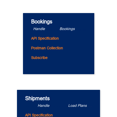
Bookings
..
Handle 
.............
Bookings
...........
API Specification
Postman Collection
Subscribe
Shipments
............
Handle
........... ......
Load Plans
.....
API Specification