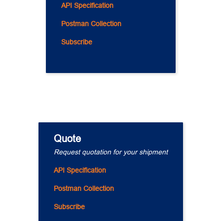
API Specification
Postman Collection
Subscribe
Quote
Request quotation for your shipment
API Specification
Postman Collection
Subscribe