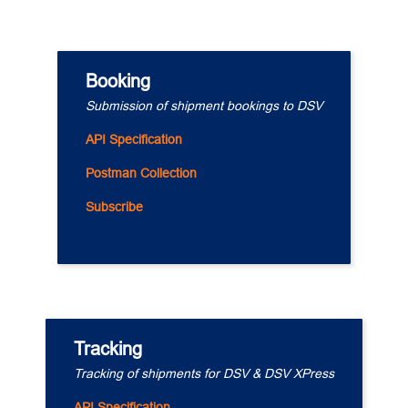
Booking
Submission of shipment bookings to DSV
API Specification
Postman Collection
Subscribe
Tracking
Tracking of shipments for DSV & DSV XPress
API Specification