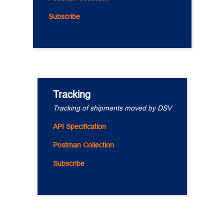
Subscribe
Tracking
Tracking of shipments moved by DSV
API Specification
Postman Collection
Subscribe