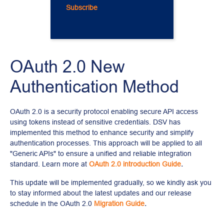
Subscribe
OAuth 2.0 New 
Authentication Method
OAuth 2.0 is a security protocol enabling secure API access 
using tokens instead of sensitive credentials. DSV has 
implemented this method to enhance security and simplify 
authentication processes. This approach will be applied to all 
"Generic APIs" to ensure a unified and reliable integration 
standard. Learn more at 
OAuth 2.0 introduction Guide
.
This update will be implemented gradually, so we kindly ask you 
to stay informed about the latest updates and our release 
schedule in the OAuth 2.0
Migration Guide
.