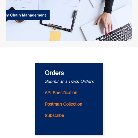
Orders
Submit and Track Orders
API Specification
Postman Collection
Subscribe