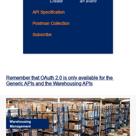
..............
Create 
.............
an event 
.....
API Specification
Postman Collection
Subscribe
Remember that OAuth 2.0 is only available for the 
Generic APIs and the Warehousing APIs