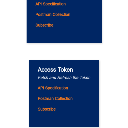
API Specification
Postman Collection
Subscribe
Access Token
Fetch and Refresh the Token
API Specification
Postman Collection
Subscribe