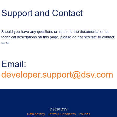
Support and Contact
Should you have any questions or inputs to the documentation or 
technical descriptions on this page, please do not hesitate to contact 
us on.
Email: 
developer.support@dsv.com
© 2026 DSV
Data privacy
Terms & Conditions
Policies