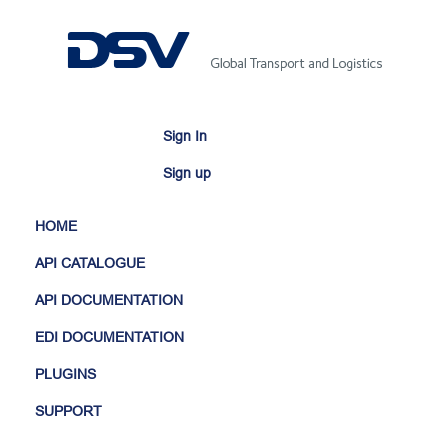
Sign In
Sign up
HOME
API CATALOGUE
API DOCUMENTATION
EDI DOCUMENTATION
PLUGINS
SUPPORT